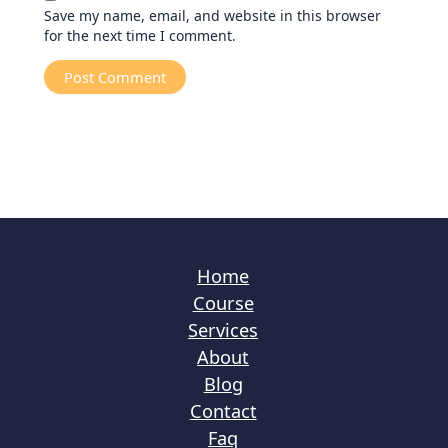
Save my name, email, and website in this browser
for the next time I comment.
Home
Course
Services
About
Blog
Contact
Faq