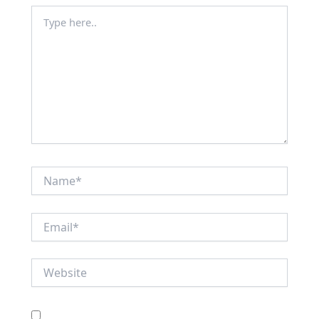
Type
here..
Name*
Email*
Website