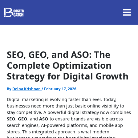
Skip
to
content
SEO, GEO, and ASO: The
Complete Optimization
Strategy for Digital Growth
By
Delna Krishnan
/
February 17, 2026
Digital marketing is evolving faster than ever. Today,
businesses need more than just basic online visibility to
stay competitive. A powerful digital strategy now combines
SEO
,
GEO
, and
ASO
to ensure brands are visible across
search engines, AI-powered platforms, and mobile app
stores. This integrated approach is what modern
businesses expect from the
best digital marketing