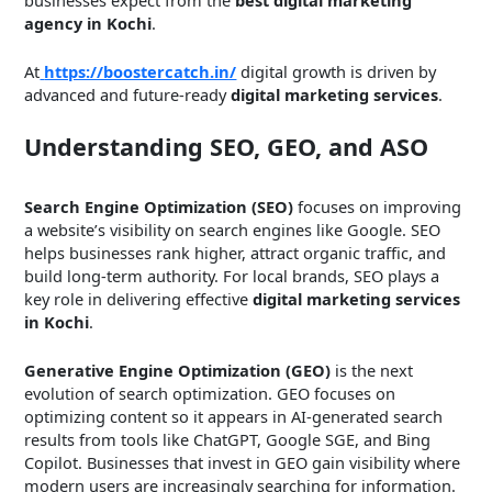
agency in Kochi
.
At
https://boostercatch.in/
digital growth is driven by
advanced and future-ready
digital marketing services
.
Understanding SEO, GEO, and ASO
Search Engine Optimization (SEO)
focuses on improving
a website’s visibility on search engines like Google. SEO
helps businesses rank higher, attract organic traffic, and
build long-term authority. For local brands, SEO plays a
key role in delivering effective
digital marketing services
in Kochi
.
Generative Engine Optimization (GEO)
is the next
evolution of search optimization. GEO focuses on
optimizing content so it appears in AI-generated search
results from tools like ChatGPT, Google SGE, and Bing
Copilot. Businesses that invest in GEO gain visibility where
modern users are increasingly searching for information.