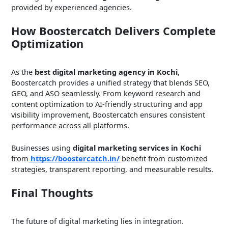
provided by experienced agencies.
How Boostercatch Delivers Complete
Optimization
As the
best digital marketing agency in Kochi
,
Boostercatch provides a unified strategy that blends SEO,
GEO, and ASO seamlessly. From keyword research and
content optimization to AI-friendly structuring and app
visibility improvement, Boostercatch ensures consistent
performance across all platforms.
Businesses using
digital marketing services in Kochi
from
https://boostercatch.in/
benefit from customized
strategies, transparent reporting, and measurable results.
Final Thoughts
The future of digital marketing lies in integration.