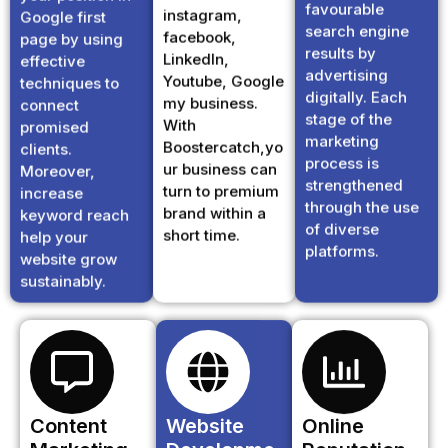
search engine
facebook,
page by using
results by
LinkedIn,
effective
advertising
Youtube, Google
techniques to
digitally. Each
my business.
connect
stage of the
With
promised
marketing
Boostercatch,yo
clients.
process is
ur business can
Moreover,
strengthened
turn to premium
increase
through the use
brand within a
keyword reach
of diverse
short time.
help your
platforms.
website grow
sustainably.
Content
Website
Online
Marketing
Developme
Reputation