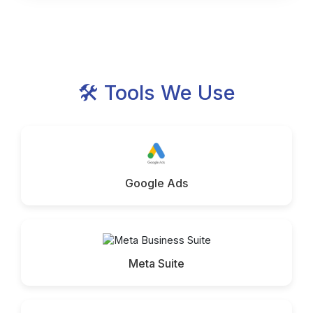
🛠 Tools We Use
Google Ads
Meta Suite