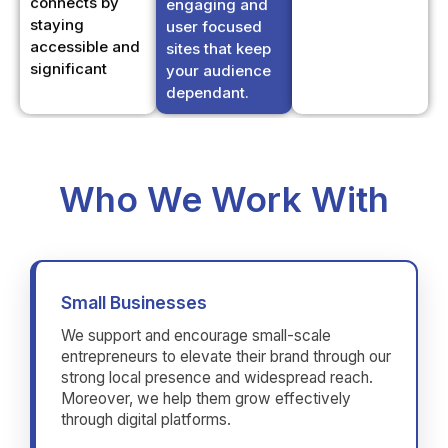
user focused
accessible and
sites that keep
significant
your audience
dependant.
Who We Work With
Small Businesses
We support and encourage small-scale
entrepreneurs to elevate their brand through our
strong local presence and widespread reach.
Moreover, we help them grow effectively
through digital platforms.