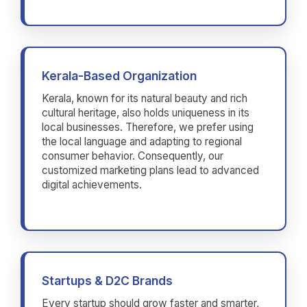
Kerala-Based Organization
Kerala, known for its natural beauty and rich
cultural heritage, also holds uniqueness in its
local businesses. Therefore, we prefer using
the local language and adapting to regional
consumer behavior. Consequently, our
customized marketing plans lead to advanced
digital achievements.
Startups & D2C Brands
Every startup should grow faster and smarter,