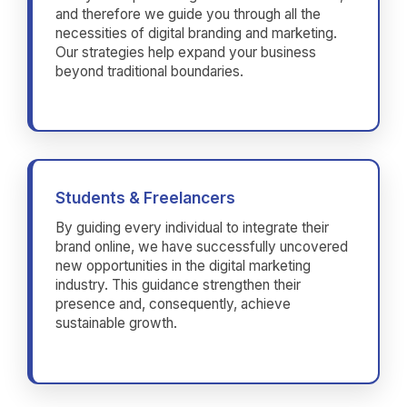
and therefore we guide you through all the
necessities of digital branding and marketing.
Our strategies help expand your business
beyond traditional boundaries.
Students & Freelancers
By guiding every individual to integrate their
brand online, we have successfully uncovered
new opportunities in the digital marketing
industry. This guidance strengthen their
presence and, consequently, achieve
sustainable growth.