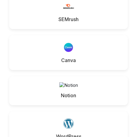
SEMrush
Canva
Notion
WordPress