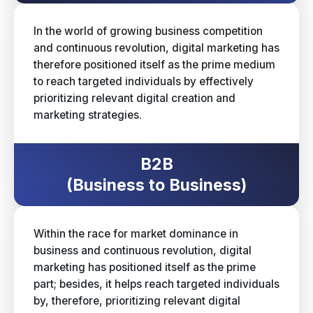
In the world of growing business competition
and continuous revolution, digital marketing has
therefore positioned itself as the prime medium
to reach targeted individuals by effectively
prioritizing relevant digital creation and
marketing strategies.
B2B
(Business to Business)
Within the race for market dominance in
business and continuous revolution, digital
marketing has positioned itself as the prime
part; besides, it helps reach targeted individuals
by, therefore, prioritizing relevant digital