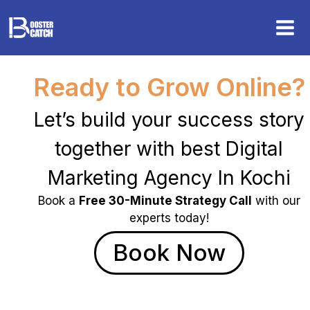
Skip
to
content
Ready to Grow Online?
Let’s build your success story
together with best Digital
Marketing Agency In Kochi
Book a
Free 30-Minute Strategy Call
with our
experts today!
Book Now