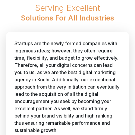
Serving Excellent
Solutions For All Industries
Startups are the newly formed companies with
ingenious ideas; however, they often require
time, flexibility, and budget to grow effectively.
Therefore, all your digital concerns can lead
you to us, as we are the best digital marketing
agency in Kochi. Additionally, our exceptional
approach from the very initiation can eventually
lead to the acquisition of all the digital
encouragement you seek by becoming your
excellent partner. As well, we stand firmly
behind your brand visibility and high ranking,
thus ensuring remarkable performance and
sustainable growth.