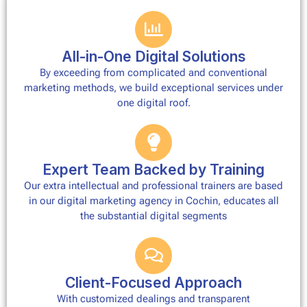
All-in-One Digital Solutions
By exceeding from complicated and conventional
marketing methods, we build exceptional services under
one digital roof.
Expert Team Backed by Training
Our extra intellectual and professional trainers are based
in our digital marketing agency in Cochin, educates all
the substantial digital segments
Client-Focused Approach
With customized dealings and transparent