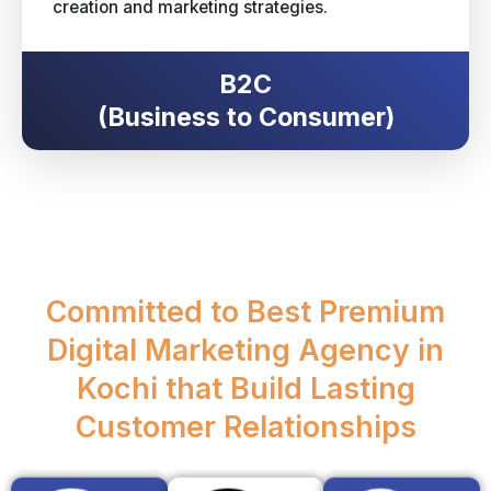
creation and marketing strategies.
B2C
(Business to Consumer)
Committed to Best Premium
Digital Marketing Agency in
Kochi that Build Lasting
Customer Relationships