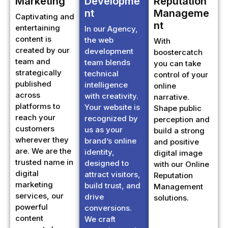
nt
Manageme
Captivating and
nt
entertaining
In our Agency,
content is
the web
With
created by our
development
boostercatch
team and
team blends
you can take
strategically
technical
control of your
published
intelligence
online
across
with creativity.
narrative.
platforms to
Your website is
Shape public
reach your
recognized by
perception and
customers
us as your
build a strong
wherever they
brand’s online
and positive
are. We are the
identity,
digital image
trusted name in
designed to
with our Online
digital
attract visitors,
Reputation
marketing
build trust, and
Management
services, our
drive
solutions.
powerful
conversions.
content
We craft
connects by
engaging and
staying