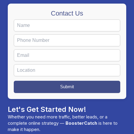
Contact Us
Submit
Let's Get Started Now!
Whether you need more traffic, better leads, or a
complete online strategy —
BoosterCatch
is here to
make it happen.