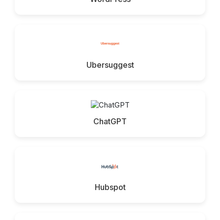
Ubersuggest
ChatGPT
Hubspot