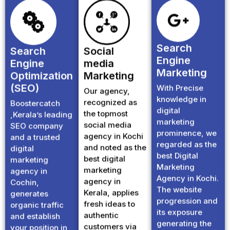
Search
Search
Social
Engine
Engine
media
Marketing
Optimization
Marketing
(SEO)
With Precise
Our agency,
knowledge in
recognized as
Boostercatch
digital
the topmost
,Kerala’s leading
marketing
social media
SEO company
prominence, we
agency in Kochi
and a trusted
regarded as the
and noted as the
digital
best Digital
best digital
marketing
Marketing
marketing
agency in
Agency in Kochi.
agency in
Cochin,
The website
Kerala, applies
generates
progression and
fresh ideas to
organic traffic
its exposure
authentic
and establish
generating the
customers via
your position in
favourable
instagram,
Google first