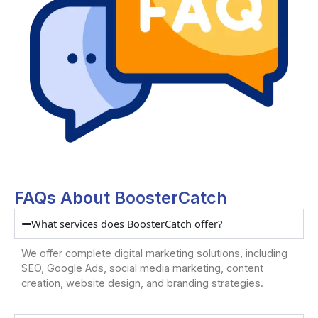
FAQs About BoosterCatch
What services does BoosterCatch offer?
We offer complete digital marketing solutions, including
SEO, Google Ads, social media marketing, content
creation, website design, and branding strategies.