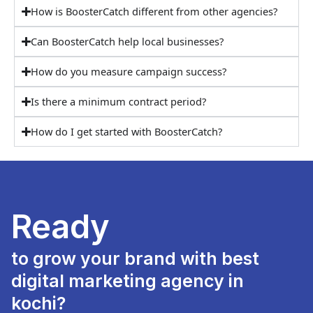
How is BoosterCatch different from other agencies?
Can BoosterCatch help local businesses?
How do you measure campaign success?
Is there a minimum contract period?
How do I get started with BoosterCatch?
Ready
to grow your brand with best
digital marketing agency in
kochi?