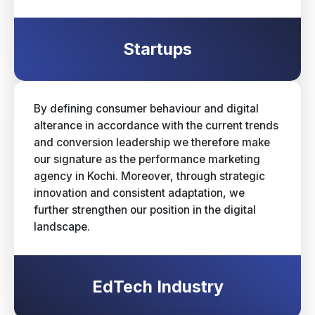
Startups
By defining consumer behaviour and digital
alterance in accordance with the current trends
and conversion leadership we therefore make
our signature as the performance marketing
agency in Kochi. Moreover, through strategic
innovation and consistent adaptation, we
further strengthen our position in the digital
landscape.
EdTech Industry