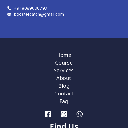
+91 8089006797
boostercatch@gmail.com
Home
Course
Services
About
Blog
Contact
Faq
Find Us