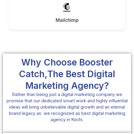
Mailchimp
Why Choose Booster
Catch,The Best Digital
Marketing Agency?
Rather than being just a digital marketing company we
promise that our dedicated smart work and highly influential
ideas will bring unbelievable digital growth and an eternal
brand legacy as we recognized as best digital marketing
agency in Kochi.