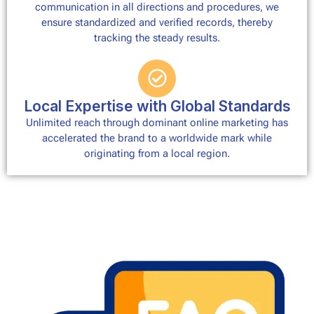
communication in all directions and procedures, we
ensure standardized and verified records, thereby
tracking the steady results.
Local Expertise with Global Standards
Unlimited reach through dominant online marketing has
accelerated the brand to a worldwide mark while
originating from a local region.