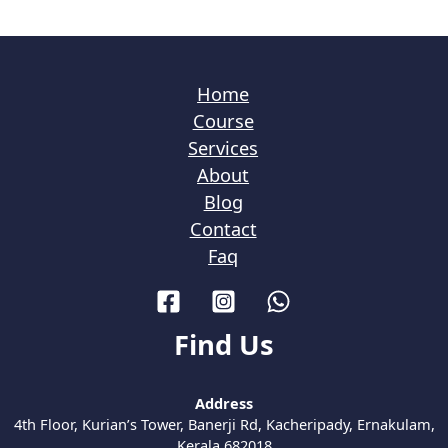
Home
Course
Services
About
Blog
Contact
Faq
Find Us
Address
4th Floor, Kurian’s Tower, Banerji Rd, Kacheripady, Ernakulam,
Kerala 682018