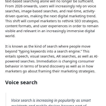
text-based searching alone will no longer be sufficient.
From 2026 onwards, users will increasingly rely on voice
searches, image-based searches, and real-time, activity-
driven queries, making the next digital marketing trend.
This shift will compel marketers to rethink SEO strategies,
content formats, and user experiences in order to remain
visible and relevant in an increasingly immersive digital
world.
It is known as the kind of search where people move
beyond “typing keywords into a search engine.” This
entails speech, visual searches, AR searches, as well as AI-
powered searches. Immediation is changing consumer
behavior in terms of brand discovery as well as in how
marketers go about framing their marketing strategies.
Voice search
Voice search is increasing in popularity as smart