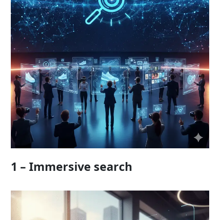
1 – Immersive search