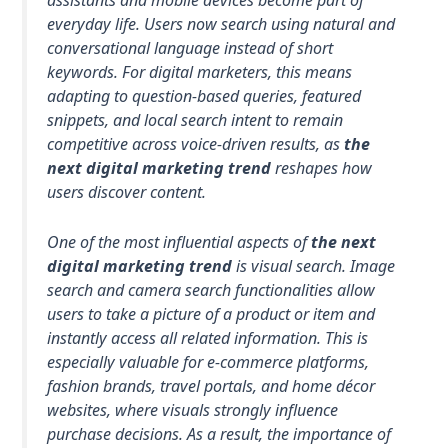
assistants and mobile devices become part of
everyday life. Users now search using natural and
conversational language instead of short
keywords. For digital marketers, this means
adapting to question-based queries, featured
snippets, and local search intent to remain
competitive across voice-driven results, as
the
next digital marketing trend
reshapes how
users discover content.
One of the most influential aspects of
the next
digital marketing trend
is visual search. Image
search and camera search functionalities allow
users to take a picture of a product or item and
instantly access all related information. This is
especially valuable for e-commerce platforms,
fashion brands, travel portals, and home décor
websites, where visuals strongly influence
purchase decisions. As a result, the importance of