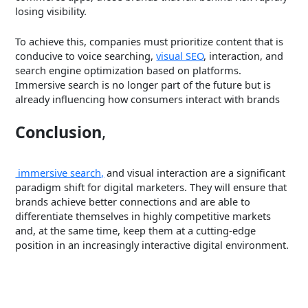
losing visibility.
To achieve this, companies must prioritize content that is
conducive to voice searching,
visual SEO
, interaction, and
search engine optimization based on platforms.
Immersive search is no longer part of the future but is
already influencing how consumers interact with brands
Conclusion
,
immersive search,
and visual interaction are a significant
paradigm shift for digital marketers. They will ensure that
brands achieve better connections and are able to
differentiate themselves in highly competitive markets
and, at the same time, keep them at a cutting-edge
position in an increasingly interactive digital environment.