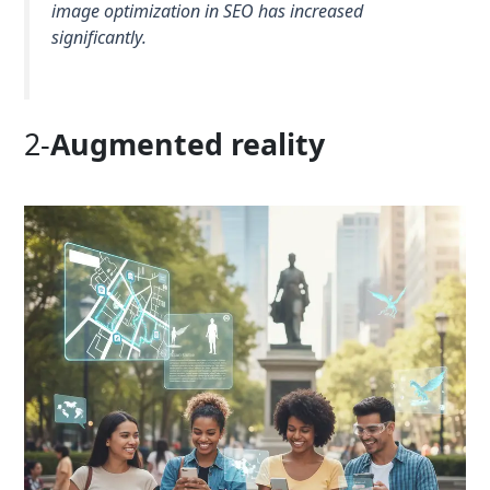
image optimization in SEO has increased
significantly.
2-
Augmented reality