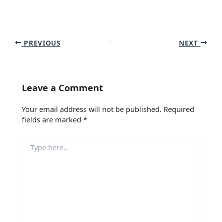
PREVIOUS
NEXT
Leave a Comment
Your email address will not be published.
Required
fields are marked
*
Type
here..