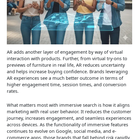
AR adds another layer of engagement by way of virtual
interaction with products. Further, from virtual try-ons to
previews of furniture in real life, AR reduces uncertainty
and helps increase buying confidence. Brands leveraging
AR experiences see a much better outcome in terms of
higher engagement time, session times, and conversion
rates.
What matters most with immersive search is how it aligns
marketing with real user behavior. It reduces the customer
journey, increases engagement, and seamless experiences
across devices. As the functionality of immersive features
continues to evolve on Google, social media, and e-
commerce apps, those brands that fall behind risk rapidly