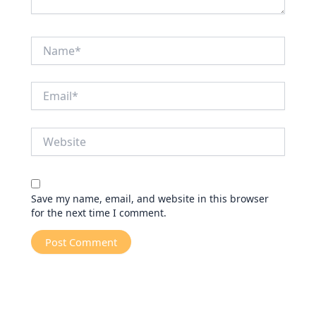
Name*
Email*
Website
Save my name, email, and website in this browser
for the next time I comment.