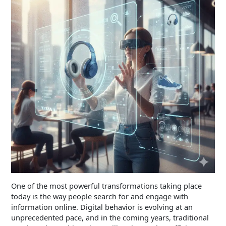
One of the most powerful transformations taking place
today is the way people search for and engage with
information online. Digital behavior is evolving at an
unprecedented pace, and in the coming years, traditional