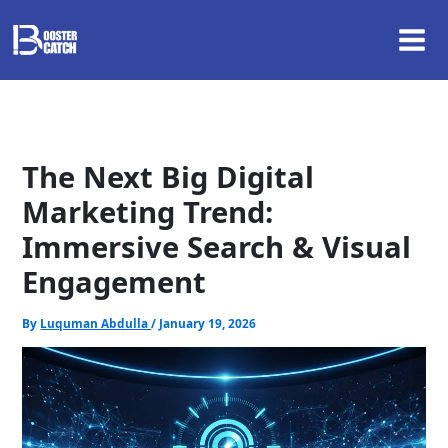
Skip
to
content
The Next Big Digital
Marketing Trend:
Immersive Search & Visual
Engagement
By
Luquman Abdulla
/
January 19, 2026