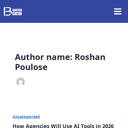
Skip
to
content
Author name: Roshan
Poulose
Uncategorized
How Agencies Will Use AI Tools in 2026