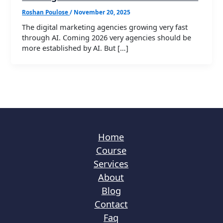
Roshan Poulose
/
November 20, 2025
The digital marketing agencies growing very fast
through AI. Coming 2026 very agencies should be
more established by AI. But […]
Home
Course
Services
About
Blog
Contact
Faq